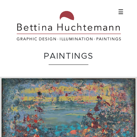
☰
PAINTINGS