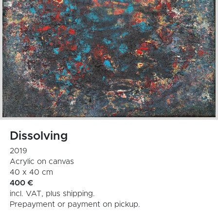
Dissolving
2019
Acrylic on canvas
40 x 40 cm
400
€
incl. VAT, plus shipping.
Prepayment or payment on pickup.