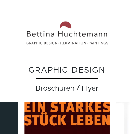
GRAPHIC DESIGN
Broschüren / Flyer